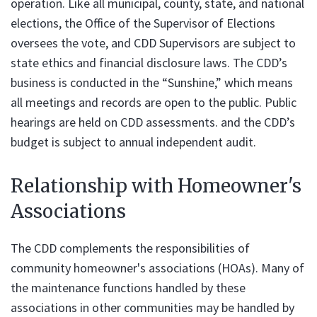
operation. Like all municipal, county, state, and national
elections, the Office of the Supervisor of Elections
oversees the vote, and CDD Supervisors are subject to
state ethics and financial disclosure laws. The CDD’s
business is conducted in the “Sunshine,” which means
all meetings and records are open to the public. Public
hearings are held on CDD assessments. and the CDD’s
budget is subject to annual independent audit.
Relationship with Homeowner's
Associations
The CDD complements the responsibilities of
community homeowner's associations (HOAs). Many of
the maintenance functions handled by these
associations in other communities may be handled by