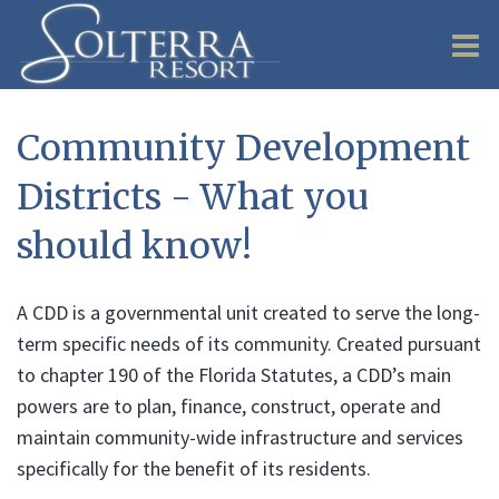
O
m
Community Development
Districts - What you
m
should know!
A CDD is a governmental unit created to serve the long-
term specific needs of its community. Created pursuant
to chapter 190 of the Florida Statutes, a CDD’s main
powers are to plan, finance, construct, operate and
maintain community-wide infrastructure and services
specifically for the benefit of its residents.