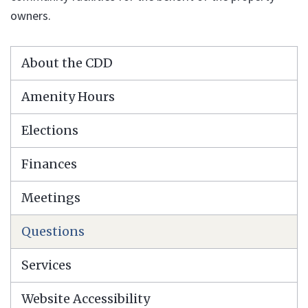
owners.
About the CDD
Amenity Hours
Elections
Finances
Meetings
Questions
Services
Website Accessibility