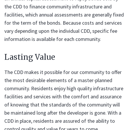
the CDD to finance community infrastructure and
facilities, which annual assessments are generally fixed
for the term of the bonds. Because costs and services
vary depending upon the individual CDD, specific fee
information is available for each community.
Lasting Value
The CDD makes it possible for our community to offer
the most desirable elements of a master-planned
community. Residents enjoy high quality infrastructure
facilities and services with the comfort and assurance
of knowing that the standards of the community will
be maintained long after the developer is gone. With a
CDD in place, residents are assured of the ability to
control quality and value for years to come.