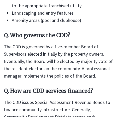
to the appropriate franchised utility
Landscaping and entry features
Amenity areas (pool and clubhouse)
Q. Who governs the CDD?
The CDD is governed by a five-member Board of
Supervisors elected initially by the property owners.
Eventually, the Board will he elected by majority vote of
the resident electors in the community. A professional
manager implements the policies of the Board.
Q. How are CDD services financed?
The CDD issues Special Assessment Revenue Bonds to
finance community infrastructure. Generally,
Community Development Districts assess each