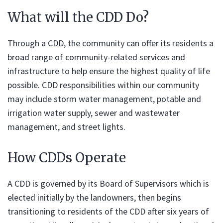
What will the CDD Do?
Through a CDD, the community can offer its residents a
broad range of community-related services and
infrastructure to help ensure the highest quality of life
possible. CDD responsibilities within our community
may include storm water management, potable and
irrigation water supply, sewer and wastewater
management, and street lights.
How CDDs Operate
A CDD is governed by its Board of Supervisors which is
elected initially by the landowners, then begins
transitioning to residents of the CDD after six years of