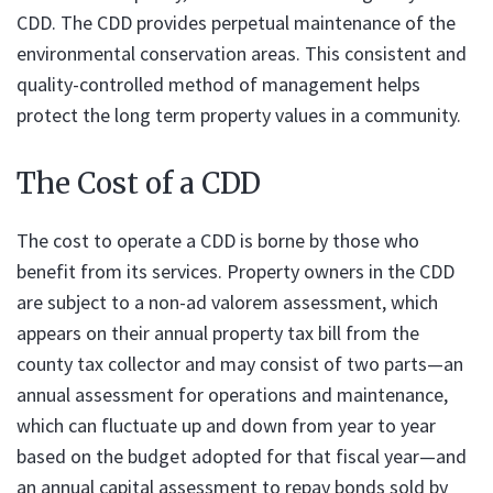
CDD. The CDD provides perpetual maintenance of the
environmental conservation areas. This consistent and
quality-controlled method of management helps
protect the long term property values in a community.
The Cost of a CDD
The cost to operate a CDD is borne by those who
benefit from its services. Property owners in the CDD
are subject to a non-ad valorem assessment, which
appears on their annual property tax bill from the
county tax collector and may consist of two parts—an
annual assessment for operations and maintenance,
which can fluctuate up and down from year to year
based on the budget adopted for that fiscal year—and
an annual capital assessment to repay bonds sold by