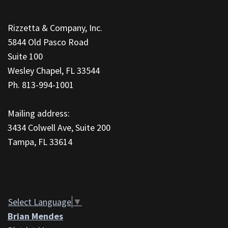
This
site
Rizzetta & Company, Inc.
provides
5844 Old Pasco Road
information
Suite 100
using
Wesley Chapel, FL 33544
PDF,
Ph. 813-994-1001
visit
this
Mailing address:
link
3434 Colwell Ave, Suite 200
to
Tampa, FL 33614
download
the
Adobe
Acrobat
Reader
Select Language
▼
DC
Brian Mendes