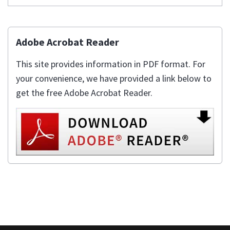
Adobe Acrobat Reader
This site provides information in PDF format. For
your convenience, we have provided a link below to
get the free Adobe Acrobat Reader.