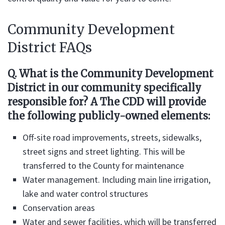
Community Development
District FAQs
Q. What is the Community Development
District in our community specifically
responsible for? A The CDD will provide
the following publicly-owned elements:
Off-site road improvements, streets, sidewalks,
street signs and street lighting. This will be
transferred to the County for maintenance
Water management. Including main line irrigation,
lake and water control structures
Conservation areas
Water and sewer facilities, which will be transferred