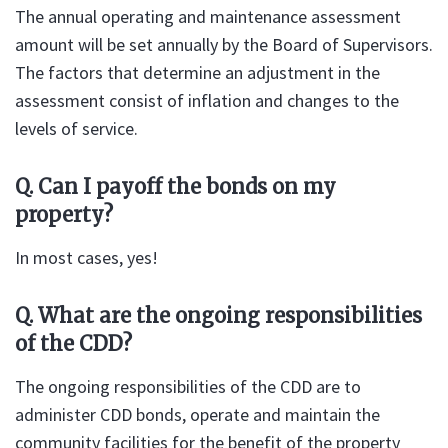
The annual operating and maintenance assessment
amount will be set annually by the Board of Supervisors.
The factors that determine an adjustment in the
assessment consist of inflation and changes to the
levels of service.
Q. Can I payoff the bonds on my
property?
In most cases, yes!
Q. What are the ongoing responsibilities
of the CDD?
The ongoing responsibilities of the CDD are to
administer CDD bonds, operate and maintain the
community facilities for the benefit of the property