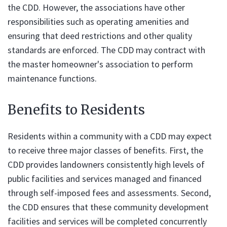
the CDD. However, the associations have other
responsibilities such as operating amenities and
ensuring that deed restrictions and other quality
standards are enforced. The CDD may contract with
the master homeowner's association to perform
maintenance functions.
Benefits to Residents
Residents within a community with a CDD may expect
to receive three major classes of benefits. First, the
CDD provides landowners consistently high levels of
public facilities and services managed and financed
through self-imposed fees and assessments. Second,
the CDD ensures that these community development
facilities and services will be completed concurrently