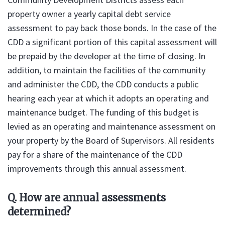
property owner a yearly capital debt service
assessment to pay back those bonds. In the case of the
CDD a significant portion of this capital assessment will
be prepaid by the developer at the time of closing. In
addition, to maintain the facilities of the community
and administer the CDD, the CDD conducts a public
hearing each year at which it adopts an operating and
maintenance budget. The funding of this budget is
levied as an operating and maintenance assessment on
your property by the Board of Supervisors. All residents
pay for a share of the maintenance of the CDD
improvements through this annual assessment.
Q. How are annual assessments
determined?