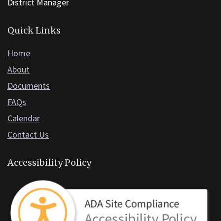
software
.
District Manager
Quick Links
Home
About
Documents
FAQs
Calendar
Contact Us
Accessibility Policy