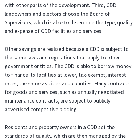
with other parts of the development. Third, CDD
landowners and electors choose the Board of
Supervisors, which is able to determine the type, quality
and expense of CDD facilities and services.
Other savings are realized because a CDD is subject to
the same laws and regulations that apply to other
government entities. The CDD is able to borrow money
to finance its facilities at lower, tax-exempt, interest
rates, the same as cities and counties. Many contracts
for goods and services, such as annually negotiated
maintenance contracts, are subject to publicly
advertised competitive bidding.
Residents and property owners in a CDD set the
standards of quality, which are then managed by the