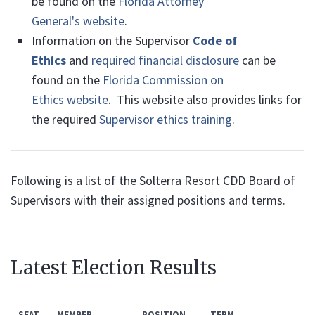
be found on the
Florida Attorney
General's website
.
Information on the Supervisor
Code of
Ethics
and
required financial disclosure
can be
found on the
Florida Commission on
Ethics website
. This website also provides links for
the required
Supervisor ethics training
.
Following is a list of the Solterra Resort CDD Board of
Supervisors with their assigned positions and terms.
Latest Election Results
SEAT
MEMBER
POSITION
TERM