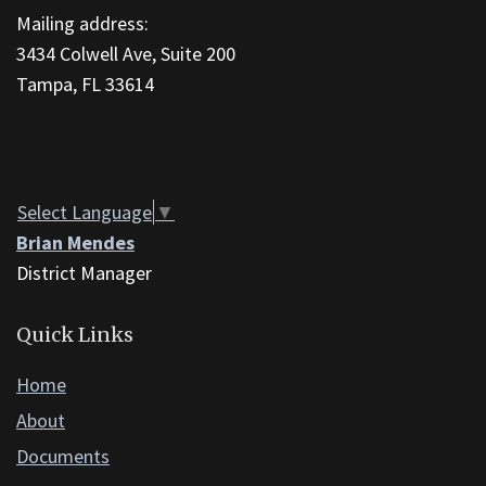
Mailing address:
link
3434 Colwell Ave, Suite 200
to
Tampa, FL 33614
download
the
Adobe
Acrobat
Reader
Select Language
▼
DC
Brian Mendes
software
.
District Manager
Quick Links
Home
About
Documents