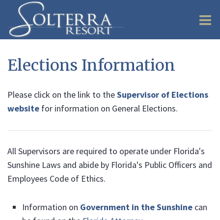
O
m
Elections Information
Please click on the link to the
Supervisor of Elections
m
website
for information on General Elections.
All Supervisors are required to operate under Florida's
Sunshine Laws and abide by Florida's Public Officers and
Employees Code of Ethics.
Information on
Government in the Sunshine
can