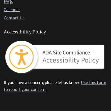
FAQs
Calendar
Contact Us
Accessibility Policy
If you have a concern, please let us know.
Use this form
to report your concern.