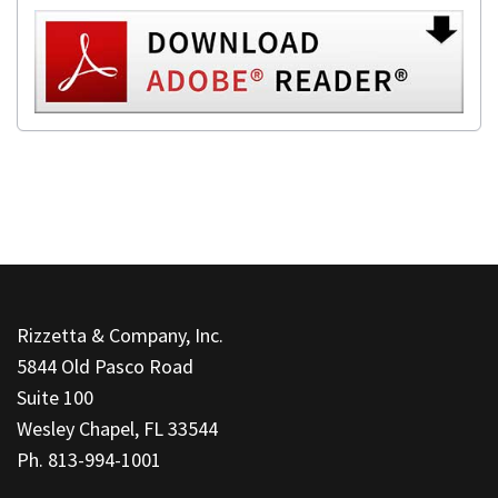
This
site
Rizzetta & Company, Inc.
provides
5844 Old Pasco Road
information
Suite 100
using
Wesley Chapel, FL 33544
PDF,
Ph. 813-994-1001
visit
this