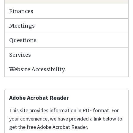
Finances
Meetings
Questions
Services
Website Accessibility
Adobe Acrobat Reader
This site provides information in PDF format. For
your convenience, we have provided a link below to
get the free Adobe Acrobat Reader.