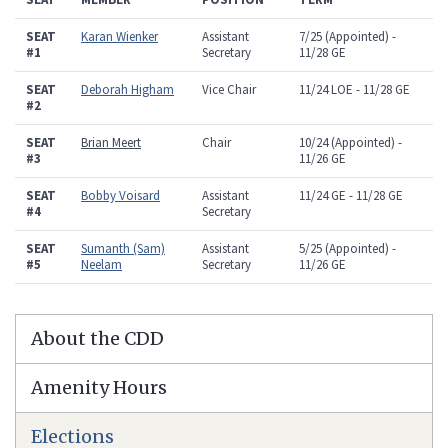
SEAT
Karan Wienker
Assistant
7/25 (Appointed) -
#1
Secretary
11/28 GE
SEAT
Deborah Higham
Vice Chair
11/24 LOE - 11/28 GE
#2
SEAT
Brian Meert
Chair
10/24 (Appointed) -
#3
11/26 GE
SEAT
Bobby Voisard
Assistant
11/24 GE - 11/28 GE
#4
Secretary
SEAT
Sumanth (Sam)
Assistant
5/25 (Appointed) -
#5
Neelam
Secretary
11/26 GE
About the CDD
Amenity Hours
Elections